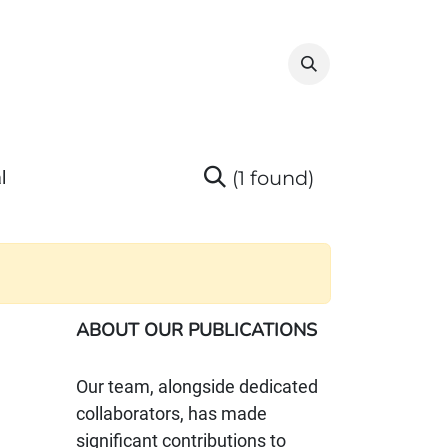
Info & Resources
Donate
(1 found)
ABOUT OUR PUBLICATIONS
Our team, alongside dedicated
collaborators, has made
significant contributions to