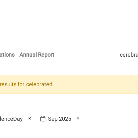
Home
Our Operations
About Us
ations
Annual Report
esults for '
celebrated
'.
×
×
denceDay
Sep 2025