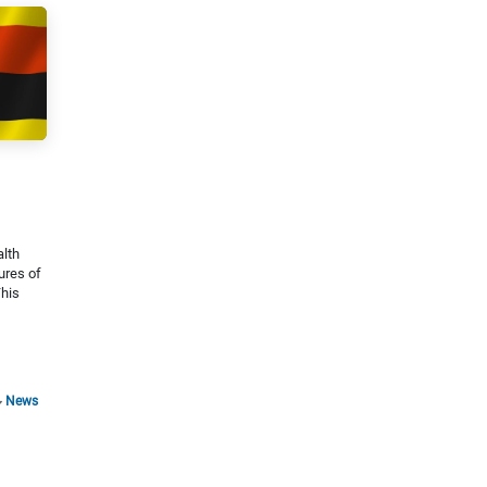
alth
ures of
This
News