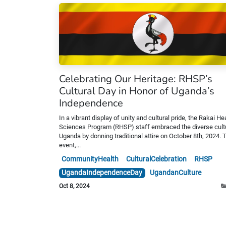
Celebrating Our Heritage: RHSP’s
Cultural Day in Honor of Uganda’s
Independence
In a vibrant display of unity and cultural pride, the Rakai He
Sciences Program (RHSP) staff embraced the diverse cult
Uganda by donning traditional attire on October 8th, 2024. 
event,...
CommunityHealth
CulturalCelebration
RHSP
UgandaIndependenceDay
UgandanCulture
Oct 8, 2024