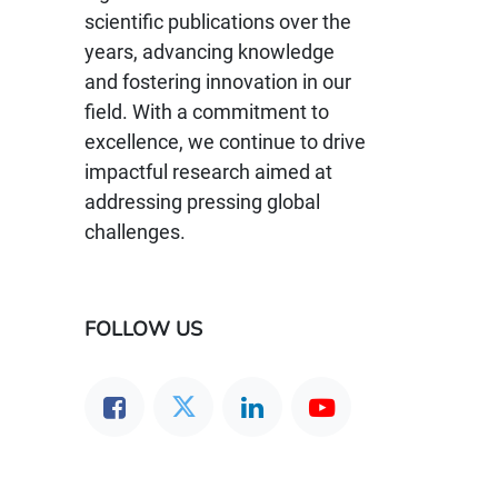
scientific publications over the
years, advancing knowledge
and fostering innovation in our
field. With a commitment to
excellence, we continue to drive
impactful research aimed at
addressing pressing global
challenges.
FOLLOW US