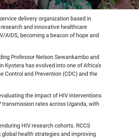
ervice delivery organization based in
V research and innovative healthcare
 HIV/AIDS, becoming a beacon of hope and
cluding Professor Nelson Sewankambo and
n Kyotera has evolved into one of Africa's
se Control and Prevention (CDC) and the
valuating the impact of HIV interventions
V transmission rates across Uganda, with
t enduring HIV research cohorts. RCCS
g global health strategies and improving