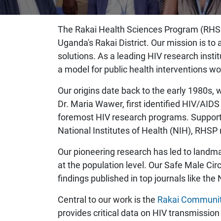
The Rakai Health Sciences Program (RHSP),
Uganda's Rakai District. Our mission is t
solutions. As a leading HIV research ins
a model for public health interventions wo
Our origins date back to the early 1980s
Dr. Maria Wawer, first identified HIV/AID
foremost HIV research programs. Supporte
National Institutes of Health (NIH), RHS
Our pioneering research has led to landma
at the population level. Our Safe Male C
findings published in top journals like th
Central to our work is the
Rakai Communit
provides critical data on HIV transmission