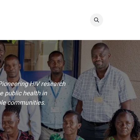
Info & Resources
Donate
. Pioneering HIV research
 public health in
ble communities.