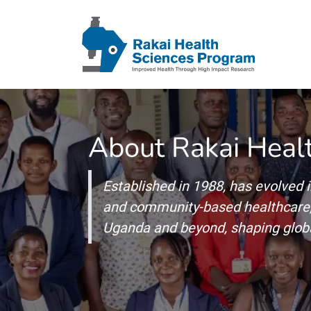
About Rakai Heal
Established in 1988, has evolved i
and community-based healthcare, 
Uganda and beyond, shaping globa