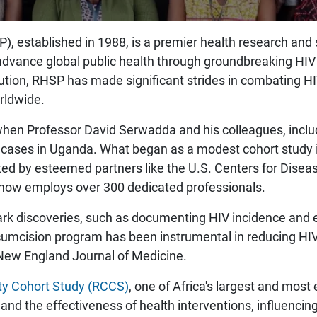
 established in 1988, is a premier health research and s
o advance global public health through groundbreaking HI
titution, RHSP has made significant strides in combating
rldwide.
, when Professor David Serwadda and his colleagues, in
S cases in Uganda. What began as a modest cohort study i
d by esteemed partners like the U.S. Centers for Disea
P now employs over 300 dedicated professionals.
rk discoveries, such as documenting HIV incidence and e
ircumcision program has been instrumental in reducing HI
e New England Journal of Medicine.
y Cohort Study (RCCS)
, one of Africa's largest and mos
 and the effectiveness of health interventions, influencin