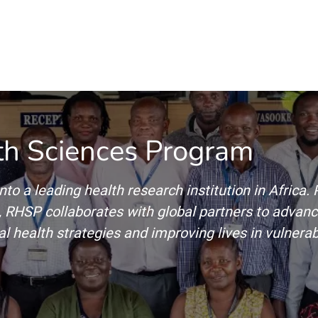
Home
Our Operations
About Us
th Sciences Program
nto a leading health research institution in Africa
RHSP collaborates with global partners to advance
l health strategies and improving lives in vulnera