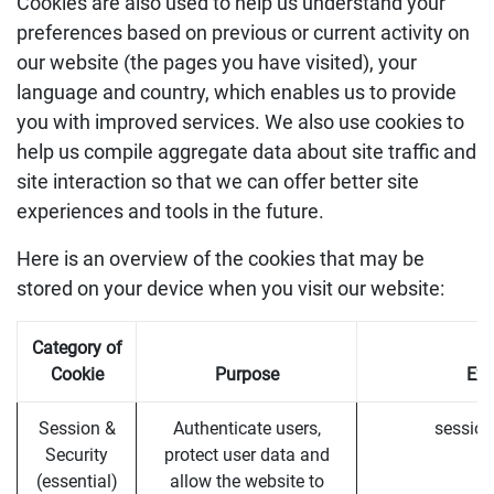
Cookies are also used to help us understand your
preferences based on previous or current activity on
our website (the pages you have visited), your
language and country, which enables us to provide
you with improved services. We also use cookies to
help us compile aggregate data about site traffic and
site interaction so that we can offer better site
experiences and tools in the future.
Here is an overview of the cookies that may be
stored on your device when you visit our website:
Category of
Cookie
Purpose
Ex
Session &
Authenticate users,
session
Security
protect user data and
(essential)
allow the website to