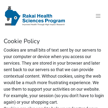
Cookie Policy
Cookies are small bits of text sent by our servers to
your computer or device when you access our
services. They are stored in your browser and later
sent back to our servers so that we can provide
contextual content. Without cookies, using the web
would be a much more frustrating experience. We
use them to support your activities on our website.
For example, your session (so you don't have to login
again) or your shopping cart.