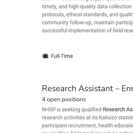
timely, and high-quality data collecti
protocols, ethical standards, and quali
community follow-up, maintain participa
successful implementation of field rese
Full-Time
Research Assistant – En
4
open positions
RHSP is seeking qualified
Research Ass
research activities at its Kalisizo stat
participant recruitment, health educati