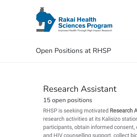
Open Positions at RHSP
Research Assistant
15
open positions
RHSP is seeking motivated
Research A
research activities at its Kalisizo stati
participants, obtain informed consent,
and HIV counselling support, collect b