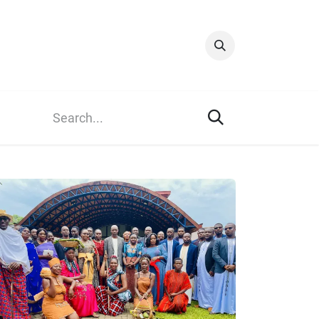
Info & Resources
Donate