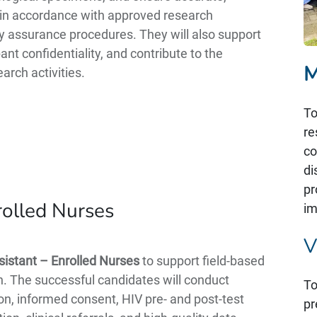
on in accordance with approved research
ty assurance procedures. They will also support
nt confidentiality, and contribute to the
M
arch activities.
To
re
co
di
pr
rolled Nurses
im
V
istant – Enrolled Nurses
to support field-based
ion. The successful candidates will conduct
To
on, informed consent, HIV pre- and post-test
pr