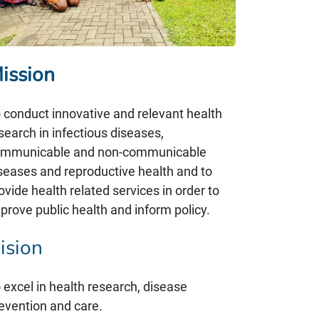
issi​on
 conduct innovative and relevant health
search in infectious diseases,
mmunicable and non-communicable
seases and reproductive health and to
ovide health related services in order to
prove public health and inform policy.
ision
 excel in health research, disease
evention and care.