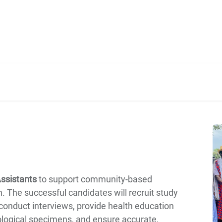
Home
Our Operations
About Us
ssistants
to support community-based
on. The successful candidates will recruit study
 conduct interviews, provide health education
iological specimens, and ensure accurate,