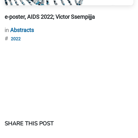
e-poster, AIDS 2022; Victor Ssempijja
in
Abstracts
#
2022
SHARE THIS POST