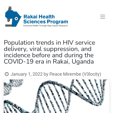
Population trends in HIV service
delivery, viral suppression, and
incidence before and during the
COVID-19 era in Rakai, Uganda
January 1, 2022
by
Peace Mirembe (V3locity)