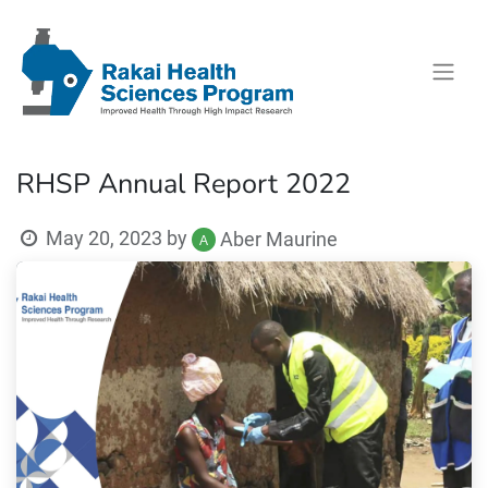
RHSP Annual Report 2022
May 20, 2023
by
Aber Maurine