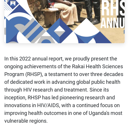
In this 2022 annual report, we proudly present the
ongoing achievements of the Rakai Health Sciences
Program (RHSP), a testament to over three decades
of dedicated work in advancing global public health
through HIV research and treatment. Since its
inception, RHSP has led pioneering research and
innovations in HIV/AIDS, with a continued focus on
improving health outcomes in one of Uganda's most
vulnerable regions.