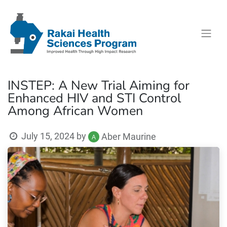
INSTEP: A New Trial Aiming for
Enhanced HIV and STI Control
Among African Women
July 15, 2024
by
Aber Maurine