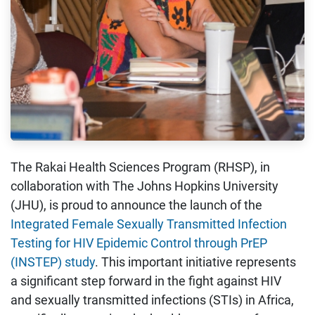
The Rakai Health Sciences Program (RHSP), in
collaboration with The Johns Hopkins University
(JHU), is proud to announce the launch of the
Integrated Female Sexually Transmitted Infection
Testing for HIV Epidemic Control through PrEP
(INSTEP) study
. This important initiative represents
a significant step forward in the fight against HIV
and sexually transmitted infections (STIs) in Africa,