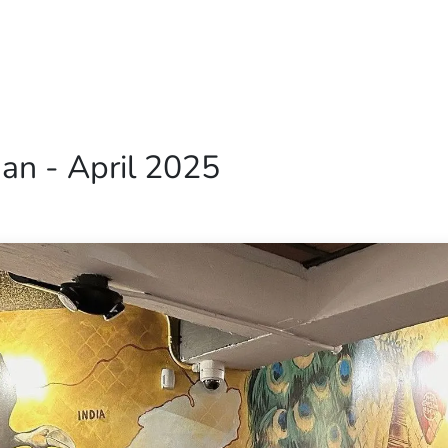
Home
Our Operations
About Us
an - April 2025