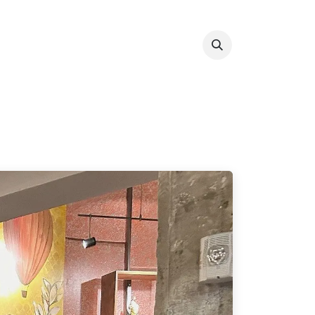
Info & Resources
Donate