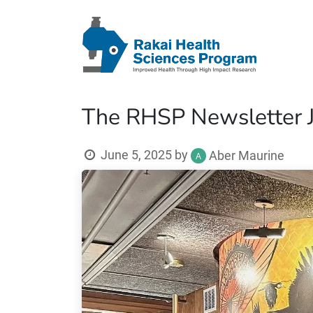
The RHSP Newsletter J
June 5, 2025
by
Aber Maurine