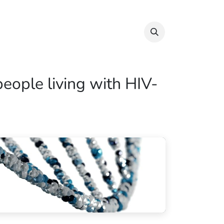
Info & Resources
Donate
people living with HIV-