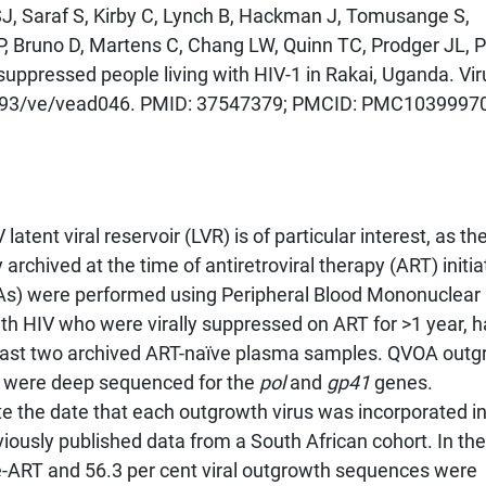
J, Saraf S, Kirby C, Lynch B, Hackman J, Tomusange S,
P, Bruno D, Martens C, Chang LW, Quinn TC, Prodger JL, 
y suppressed people living with HIV-1 in Rakai, Uganda. Vir
0.1093/ve/vead046. PMID: 37547379; PMCID: PMC1039997
atent viral reservoir (LVR) is of particular interest, as the
archived at the time of antiretroviral therapy (ART) initia
As) were performed using Peripheral Blood Mononuclear 
th HIV who were virally suppressed on ART for >1 year, 
east two archived ART-naïve plasma samples. QVOA outg
 were deep sequenced for the
pol
and
gp41
genes.
 the date that each outgrowth virus was incorporated in
iously published data from a South African cohort. In the
re-ART and 56.3 per cent viral outgrowth sequences were