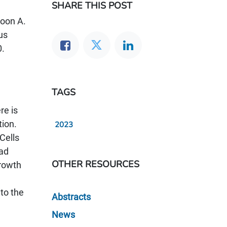
SHARE THIS POST
Poon A.
us
0.
TAGS
re is
tion.
2023
Cells
had
OTHER RESOURCES
rowth
to the
Abstracts
News