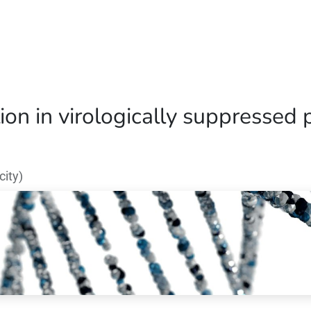
Home
Our Operations
About Us
ion in virologically suppressed 
ity)