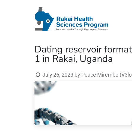
Dating reservoir format
1 in Rakai, Uganda
July 26, 2023
by
Peace Mirembe (V3loc