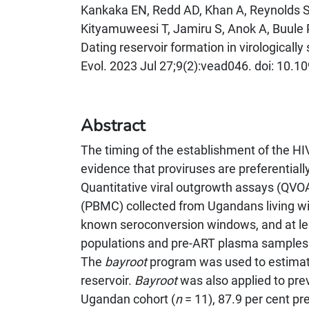
Kankaka EN, Redd AD, Khan A, Reynolds S
Kityamuweesi T, Jamiru S, Anok A, Buule 
Dating reservoir formation in virologicall
Evol. 2023 Jul 27;9(2):vead046. doi: 1
Abstract
The timing of the establishment of the HIV l
evidence that proviruses are preferentially 
Quantitative viral outgrowth assays (QVO
(PBMC) collected from Ugandans living wi
known seroconversion windows, and at l
populations and pre-ART plasma samples
The
bayroot
program was used to estimate
reservoir.
Bayroot
was also applied to prev
Ugandan cohort (
n
= 11), 87.9 per cent p