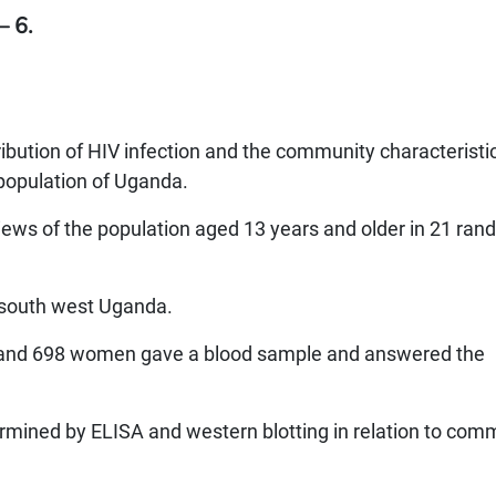
– 6.
ribution of HIV infection and the community characteristi
 population of Uganda.
ews of the population aged 13 years and older in 21 ran
, south west Uganda.
 and 698 women gave a blood sample and answered the
rmined by ELISA and western blotting in relation to com