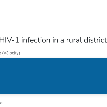
Home
Our Operations
About Us
IV-1 infection in a rural distri
(V3locity)
al.