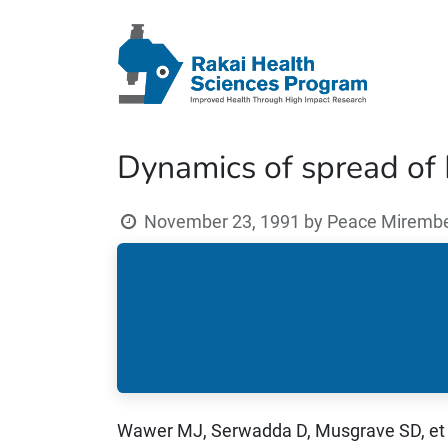
Dynamics of spread of H
November 23, 1991
by
Peace Mirembe 
Wawer MJ, Serwadda D, Musgrave SD, et 