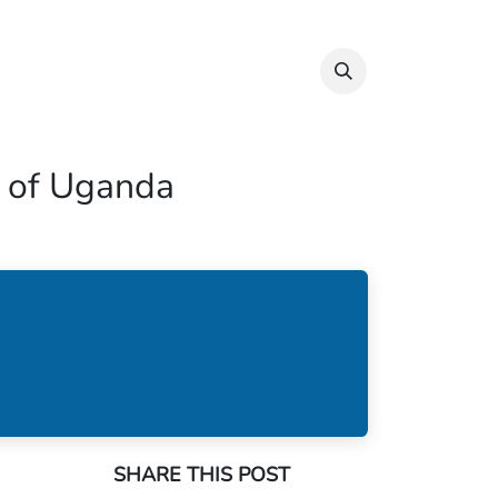
Info & Resources
Donate
ct of Uganda
SHARE THIS POST