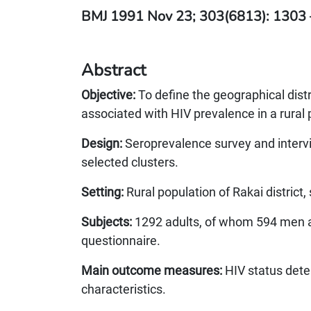
BMJ 1991 Nov 23; 303(6813): 1303 
Abstract
Objective:
To define the geographical dist
associated with HIV prevalence in a rural
Design:
Seroprevalence survey and intervi
selected clusters.
Setting:
Rural population of Rakai district
Subjects:
1292 adults, of whom 594 men
questionnaire.
Main outcome measures:
HIV status dete
characteristics.