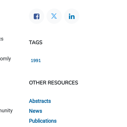
cs
TAGS
domly
1991
OTHER RESOURCES
Abstracts
munity
News
Publications