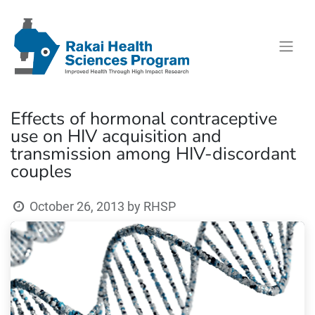
Effects of hormonal contraceptive
use on HIV acquisition and
transmission among HIV-discordant
couples
October 26, 2013
by
RHSP