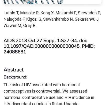
Lutalo T, Musoke R, Kong X, Makumbi F, Serwadda D,
Nalugoda F, Kigozi G, Sewankambo N, Sekasanvu J,
Wawer M, Gray R.
AIDS 2013 Oct;27 Suppl 1:S27-34. doi:
10.1097/QAD.0000000000000045. PMID:
24088681
Abstract
Background:
The risk of HIV associated with hormonal
contraceptives is controversial. We assessed
hormonal contraceptive use and HIV incidence in
HIV-discordant couples in Rakai, Uganda.