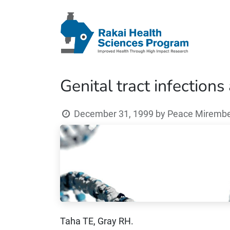
Genital tract infections
December 31, 1999
by
Peace Mirembe 
Taha TE, Gray RH.