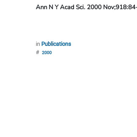
Ann N Y Acad Sci. 2000 Nov;918:84
in
Publications
#
2000