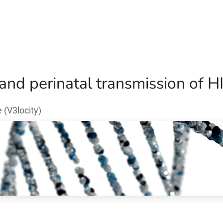
Home
Our Operations
About Us
 and perinatal transmission of H
(V3locity)