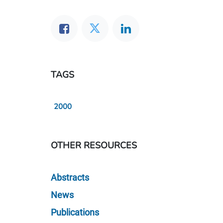
TAGS
2000
OTHER RESOURCES
Abstracts
News
Publications