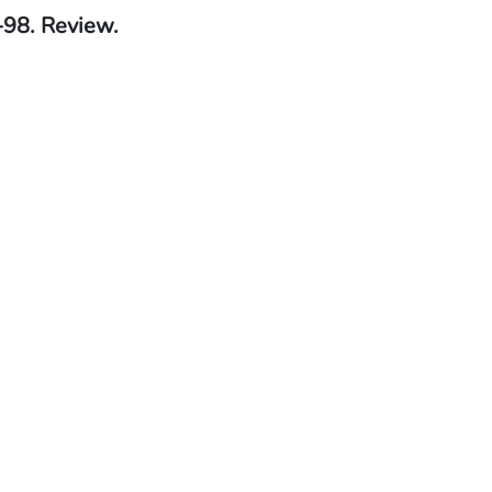
-98. Review.