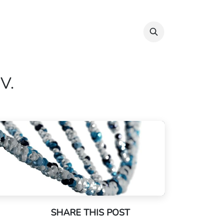
Info & Resources
Donate
IV.
SHARE THIS POST