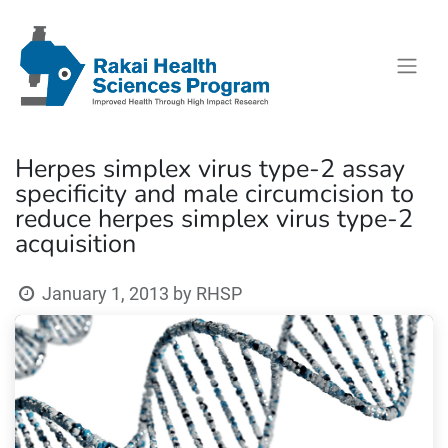
Herpes simplex virus type-2 assay
specificity and male circumcision to
reduce herpes simplex virus type-2
acquisition
January 1, 2013
by
RHSP