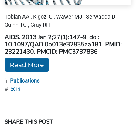
Tobian AA , Kigozi G , Wawer MJ , Serwadda D ,
Quinn TC , Gray RH
AIDS. 2013 Jan 2;27(1):147-9. doi:
10.1097/QAD.0b013e32835aa181. PMID:
23221430. PMCID: PMC3787836
Read More
in
Publications
#
2013
SHARE THIS POST