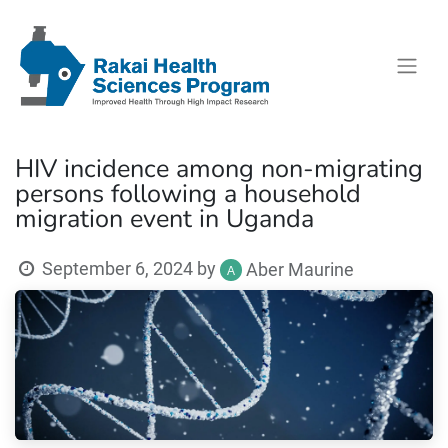
HIV incidence among non-migrating
persons following a household
migration event in Uganda
September 6, 2024
by
Aber Maurine