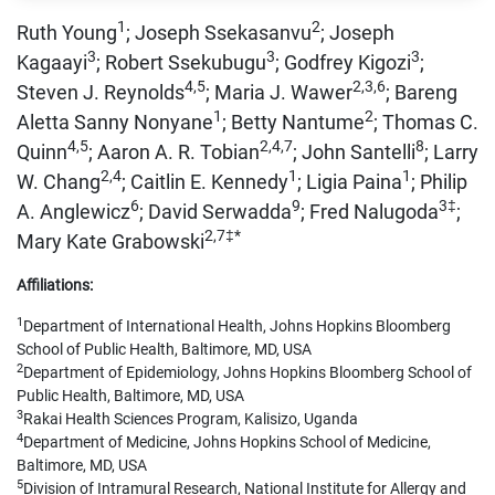
1
2
Ruth Young
; Joseph Ssekasanvu
; Joseph
3
3
3
Kagaayi
; Robert Ssekubugu
; Godfrey Kigozi
;
4,5
2,3,6
Steven J. Reynolds
; Maria J. Wawer
; Bareng
1
2
Aletta Sanny Nonyane
; Betty Nantume
; Thomas C.
4,5
2,4,7
8
Quinn
; Aaron A. R. Tobian
; John Santelli
; Larry
2,4
1
1
W. Chang
; Caitlin E. Kennedy
; Ligia Paina
; Philip
6
9
3‡
A. Anglewicz
; David Serwadda
; Fred Nalugoda
;
2,7‡*
Mary Kate Grabowski
Affiliations:
1
Department of International Health, Johns Hopkins Bloomberg
School of Public Health, Baltimore, MD, USA
2
Department of Epidemiology, Johns Hopkins Bloomberg School of
Public Health, Baltimore, MD, USA
3
Rakai Health Sciences Program, Kalisizo, Uganda
4
Department of Medicine, Johns Hopkins School of Medicine,
Baltimore, MD, USA
5
Division of Intramural Research, National Institute for Allergy and