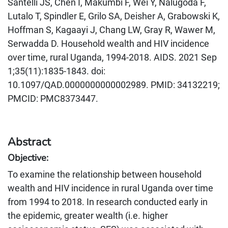
Santelli JS, Chen I, Makumbi F, Wei Y, Nalugoda F,
Lutalo T, Spindler E, Grilo SA, Deisher A, Grabowski K,
Hoffman S, Kagaayi J, Chang LW, Gray R, Wawer M,
Serwadda D. Household wealth and HIV incidence
over time, rural Uganda, 1994-2018. AIDS. 2021 Sep
1;35(11):1835-1843. doi:
10.1097/QAD.0000000000002989. PMID: 34132219;
PMCID: PMC8373447.
Abstract
Objective:
To examine the relationship between household
wealth and HIV incidence in rural Uganda over time
from 1994 to 2018. In research conducted early in
the epidemic, greater wealth (i.e. higher