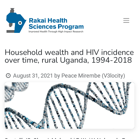
Household wealth and HIV incidence
over time, rural Uganda, 1994-2018
August 31, 2021
by
Peace Mirembe (V3locity)