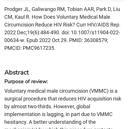
Prodger JL, Galiwango RM, Tobian AAR, Park D, Liu
CM, Kaul R. How Does Voluntary Medical Male
Circumcision Reduce HIV Risk? Curr HIV/AIDS Rep.
2022 Dec;19(6):484-490. doi: 10.1007/s11904-022-
00634-w. Epub 2022 Oct 29. PMID: 36308579;
PMCID: PMC9617235.
Abstract
Purpose of review:
Voluntary medical male circumcision (VMMC) is a
surgical procedure that reduces HIV acquisition risk
by almost two-thirds. However, global
implementation is lagging, in part due to VMMC
hesitancy. A better understanding of the