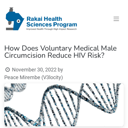
How Does Voluntary Medical Male
Circumcision Reduce HIV Risk?
November 30, 2022
by
Peace Mirembe (V3locity)