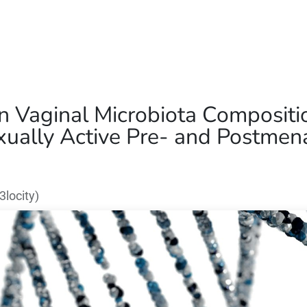
Home
Our Operations
About Us
in Vaginal Microbiota Composit
ually Active Pre- and Postmena
locity)