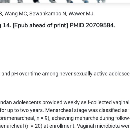
 S, Wang MC, Sewankambo N, Wawer MJ.
g 14. [Epub ahead of print] PMID 20709584.
a and pH over time among never sexually active adolesce
andan adolescents provided weekly self-collected vaginal
or up to two years. Menarcheal stage was classified as:
premenarcheal, n = 9), achieving menarche during follow
enarcheal (n = 20) at enrollment. Vaginal microbiota we