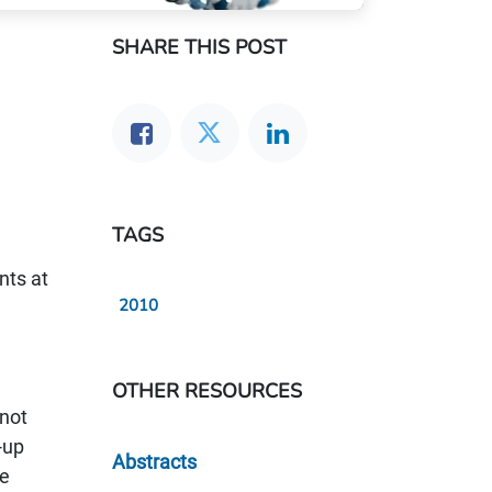
SHARE THIS POST
TAGS
nts at
2010
OTHER RESOURCES
 not
-up
Abstracts
re