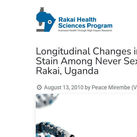
Longitudinal Changes 
Stain Among Never Sex
Rakai, Uganda
August 13, 2010
by
Peace Mirembe (V3