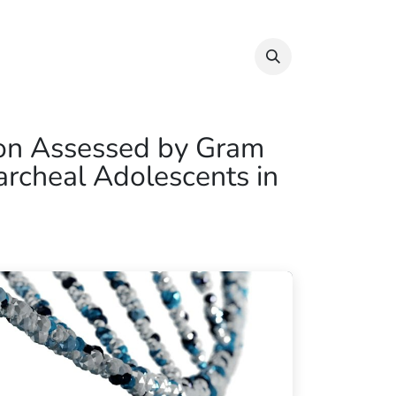
Info & Resources
Donate
ion Assessed by Gram
rcheal Adolescents in