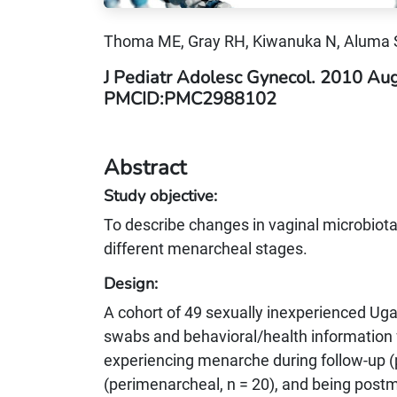
Thoma ME, Gray RH, Kiwanuka N, Aluma
J Pediatr Adolesc Gynecol. 2010 Au
PMCID:PMC2988102
Abstract
Study objective:
To describe changes in vaginal microbiot
different menarcheal stages.
Design:
A cohort of 49 sexually inexperienced Ug
swabs and behavioral/health information f
experiencing menarche during follow-up (
(perimenarcheal, n = 20), and being postm