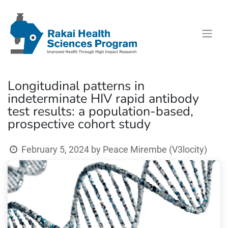
Longitudinal patterns in
indeterminate HIV rapid antibody
test results: a population-based,
prospective cohort study
February 5, 2024
by
Peace Mirembe (V3locity)