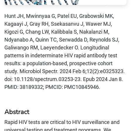
Hunt JH, Mwinnyaa G, Patel EU, Grabowski MK,
Kagaayi J, Gray RH, Ssekasanvu J, Wawer MJ,
Kigozi G, Chang LW, Kalibbala S, Nakalanzi M,
Ndyanabo A, Quinn TC, Serwadda D, Reynolds SJ,
Galiwango RM, Laeyendecker O. Longitudinal
patterns in indeterminate HIV rapid antibody test
results: a population-based, prospective cohort
study. Microbiol Spectr. 2024 Feb 6;12(2):e0325323.
doi: 10.1128/spectrum.03253-23. Epub 2024 Jan 8.
PMID: 38189332; PMCID: PMC10845946.
Abstract
Rapid HIV tests are critical to HIV surveillance and
universal testing and treatment programs. We