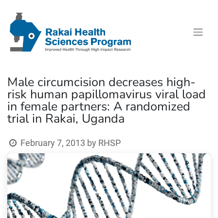
Male circumcision decreases high-
risk human papillomavirus viral load
in female partners: A randomized
trial in Rakai, Uganda
February 7, 2013
by
RHSP