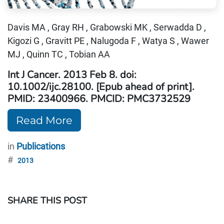
Davis MA , Gray RH , Grabowski MK , Serwadda D ,
Kigozi G , Gravitt PE , Nalugoda F , Watya S , Wawer
MJ , Quinn TC , Tobian AA
Int J Cancer. 2013 Feb 8. doi:
10.1002/ijc.28100. [Epub ahead of print].
PMID: 23400966. PMCID: PMC3732529
Read More
in
Publications
#
2013
SHARE THIS POST