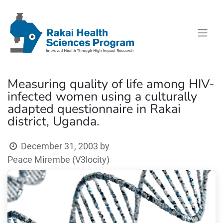
Measuring quality of life among HIV-
infected women using a culturally
adapted questionnaire in Rakai
district, Uganda.
December 31, 2003
by
Peace Mirembe (V3locity)