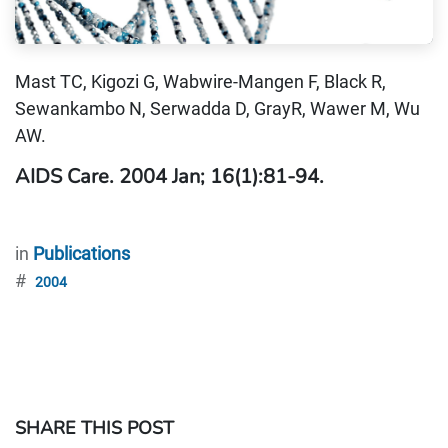
Mast TC, Kigozi G, Wabwire-Mangen F, Black R,
Sewankambo N, Serwadda D, GrayR, Wawer M, Wu
AW.
AIDS Care. 2004 Jan; 16(1):81-94.
in
Publications
#
2004
SHARE THIS POST