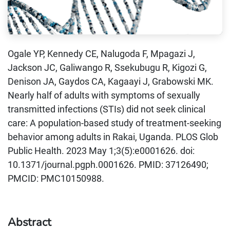
Ogale YP, Kennedy CE, Nalugoda F, Mpagazi J,
Jackson JC, Galiwango R, Ssekubugu R, Kigozi G,
Denison JA, Gaydos CA, Kagaayi J, Grabowski MK.
Nearly half of adults with symptoms of sexually
transmitted infections (STIs) did not seek clinical
care: A population-based study of treatment-seeking
behavior among adults in Rakai, Uganda. PLOS Glob
Public Health. 2023 May 1;3(5):e0001626. doi:
10.1371/journal.pgph.0001626. PMID: 37126490;
PMCID: PMC10150988.
Abstract