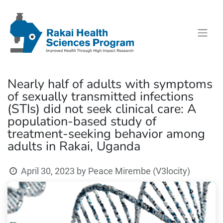
Nearly half of adults with symptoms
of sexually transmitted infections
(STIs) did not seek clinical care: A
population-based study of
treatment-seeking behavior among
adults in Rakai, Uganda
April 30, 2023
by
Peace Mirembe (V3locity)