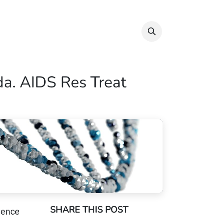
Info & Resources
Donate
da. AIDS Res Treat
SHARE THIS POST
dence