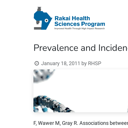
Prevalence and Inciden
January 18, 2011
by
RHSP
F, Wawer M, Gray R. Associations between