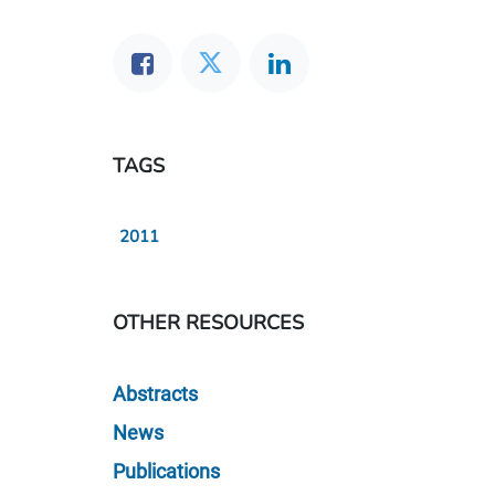
TAGS
2011
OTHER RESOURCES
Abstracts
News
Publications