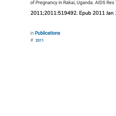
of Pregnancy in Rakai, Uganda. AIDS Res 
2011;2011:519492. Epub 2011 Jan
in
Publications
#
2011