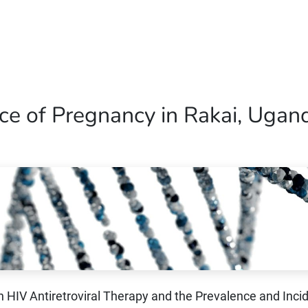
Home
Our Operations
About Us
ce of Pregnancy in Rakai, Ugan
 HIV Antiretroviral Therapy and the Prevalence and Inci