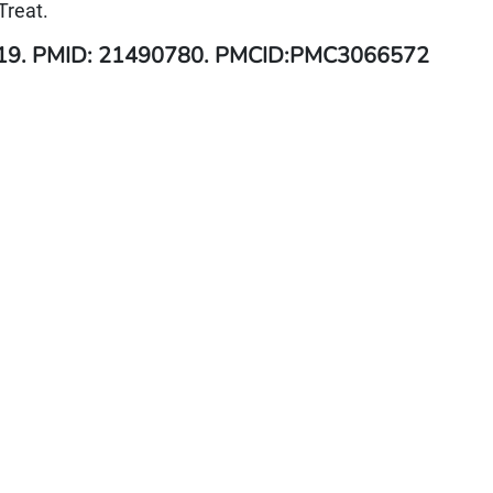
Treat.
 19. PMID: 21490780. PMCID:PMC3066572