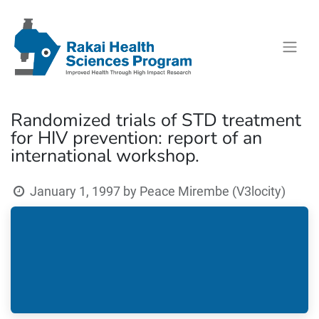
Randomized trials of STD treatment
for HIV prevention: report of an
international workshop.
January 1, 1997
by
Peace Mirembe (V3locity)