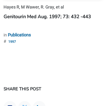
Hayes R, M Wawer, R. Gray, et al
Genitourin Med Aug. 1997; 73: 432 -443
in
Publications
#
1997
SHARE THIS POST