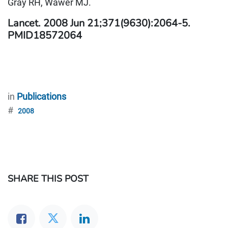
Gray RH, Wawer MJ.
Lancet. 2008 Jun 21;371(9630):2064-5.
PMID18572064
in
Publications
#
2008
SHARE THIS POST