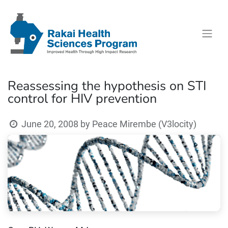
Reassessing the hypothesis on STI
control for HIV prevention
June 20, 2008
by
Peace Mirembe (V3locity)