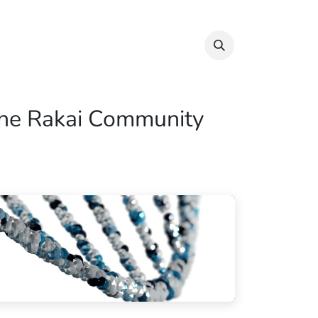
Info & Resources
Donate
 the Rakai Community