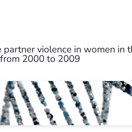
Home
Our Operations
About Us
ate partner violence in women in
 from 2000 to 2009