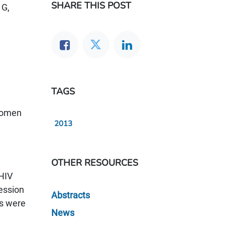
SHARE THIS POST
 G,
TAGS
 women
2013
OTHER RESOURCES
 HIV
ession
Abstracts
rs were
News