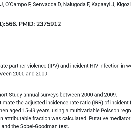
, O’Campo P, Serwadda D, Nalugoda F, Kagaayi J, Kigozi
(1):566. PMID: 2375912
ate partner violence (IPV) and incident HIV infection in
tween 2000 and 2009.
ort Study annual surveys between 2000 and 2009.
imate the adjusted incidence rate ratio (IRR) of incident
men aged 15-49 years, using a multivariable Poisson regr
 attributable fraction was calculated. Putative mediato
a and the Sobel-Goodman test.