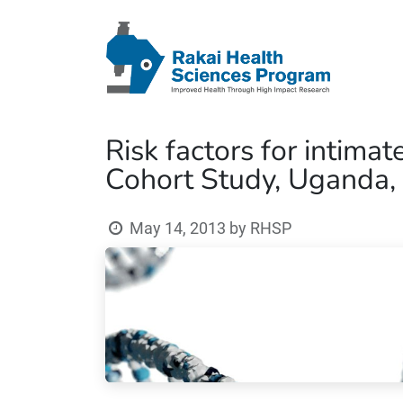
Risk factors for intim
Cohort Study, Uganda,
May 14, 2013
by
RHSP