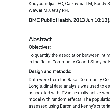
Kouyoumdjian FG, Calzavara LM, Bondy SJ
Wawer MJ, Gray RH.
BMC Public Health. 2013 Jun 10;13
Abstract
Objectives:
To quantify the association between intim
in the Rakai Community Cohort Study be
Design and methods:
Data were from the Rakai Community Coh
Longitudinal data analysis was used to est
associated with IPV in sexually active wo
model with random effects. The population
assessed using Baron and Kenny's criteri