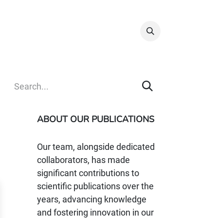
Info & Resources
Donate
ABOUT OUR PUBLICATIONS
Our team, alongside dedicated
collaborators, has made
significant contributions to
scientific publications over the
years, advancing knowledge
and fostering innovation in our