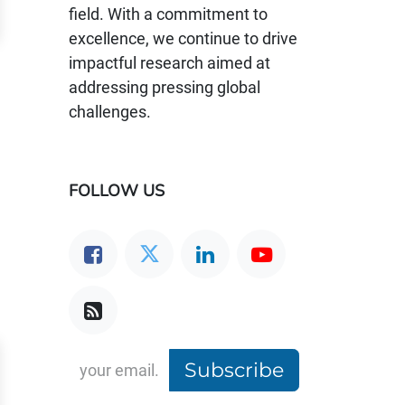
field. With a commitment to
excellence, we continue to drive
impactful research aimed at
addressing pressing global
challenges.
FOLLOW US
Subscribe