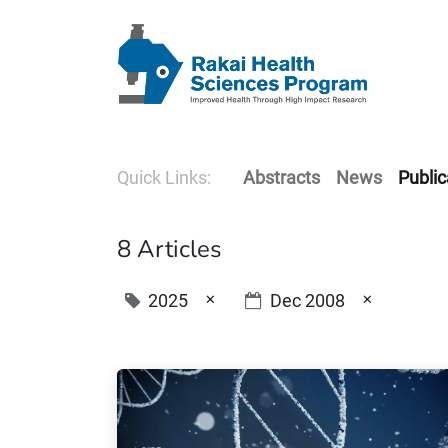
Quick Links:
Abstracts
News
Public
8 Articles
×
×
2025
Dec 2008