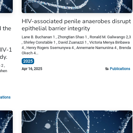
HIV-associated penile anaerobes disrupt
 the
epithelial barrier integrity
Lane B. Buchanan 1 , Zhongtian Shao 1 , Ronald M. Galiwango 2,3
, Shirley Constable 1 , David Zuanazzi 1 , Victoria Menya Biribawa
4 , Henry Rogers Ssemunywa 4 , Annemarie Namuniina 4 , Brenda
HIV-1
Okech 4...
dy.
2025
2 ,
Apr 16, 2025
Publications
ephen
cations