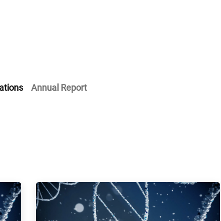
Home
Our Operations
About Us
ations
Annual Report