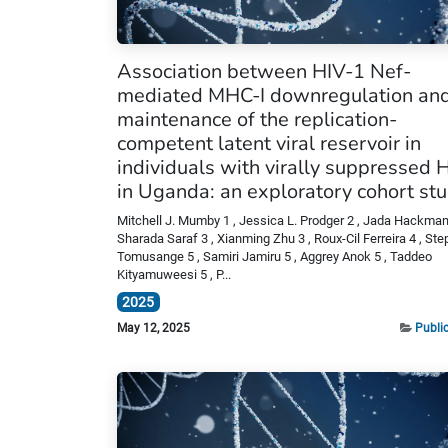
Association between HIV-1 Nef-
mediated MHC-I downregulation and
maintenance of the replication-
competent latent viral reservoir in
individuals with virally suppressed 
in Uganda: an exploratory cohort stu
Mitchell J. Mumby 1 , Jessica L. Prodger 2 , Jada Hackman 
Sharada Saraf 3 , Xianming Zhu 3 , Roux-Cil Ferreira 4 , St
Tomusange 5 , Samiri Jamiru 5 , Aggrey Anok 5 , Taddeo
Kityamuweesi 5 , P...
2025
May 12, 2025
Publi