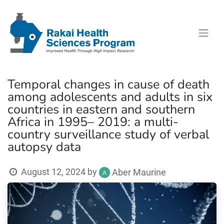
Temporal changes in cause of death
among adolescents and adults in six
countries in eastern and southern
Africa in 1995– 2019: a multi-
country surveillance study of verbal
autopsy data
August 12, 2024
by
Aber Maurine