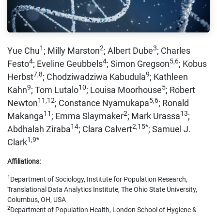
1
2
3
Yue Chu
; Milly Marston
; Albert Dube
; Charles
4
4
5,6
Festo
; Eveline Geubbels
; Simon Gregson
; Kobus
7,8
9
Herbst
; Chodziwadziwa Kabudula
; Kathleen
9
10
5
Kahn
; Tom Lutalo
; Louisa Moorhouse
; Robert
11,12
5,6
Newton
; Constance Nyamukapa
; Ronald
11
2
13
Makanga
; Emma Slaymaker
; Mark Urassa
;
14
2,15*
Abdhalah Ziraba
; Clara Calvert
; Samuel J.
1,9*
Clark
Affiliations:
1
Department of Sociology, Institute for Population Research,
Translational Data Analytics Institute, The Ohio State University,
Columbus, OH, USA
2
Department of Population Health, London School of Hygiene &