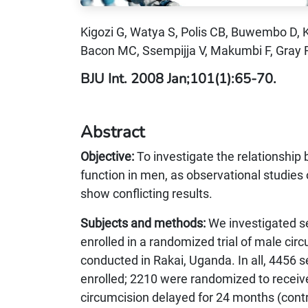
Kigozi G, Watya S, Polis CB, Buwembo D,
Bacon MC, Ssempijja V, Makumbi F, Gray
BJU Int. 2008 Jan;101(1):65-70.
Abstract
Objective:
To investigate the relationship
function in men, as observational studies 
show conflicting results.
Subjects and methods:
We investigated s
enrolled in a randomized trial of male ci
conducted in Rakai, Uganda. In all, 4456
enrolled; 2210 were randomized to receiv
circumcision delayed for 24 months (cont