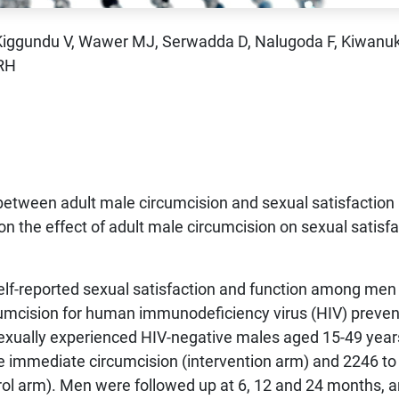
 Kiggundu V, Wawer MJ, Serwadda D, Nalugoda F, Kiwanu
 RH
 between adult male circumcision and sexual satisfaction
on the effect of adult male circumcision on sexual satisf
elf-reported sexual satisfaction and function among men
rcumcision for human immunodeficiency virus (HIV) preven
 sexually experienced HIV-negative males aged 15-49 yea
e immediate circumcision (intervention arm) and 2246 to
rol arm). Men were followed up at 6, 12 and 24 months, 