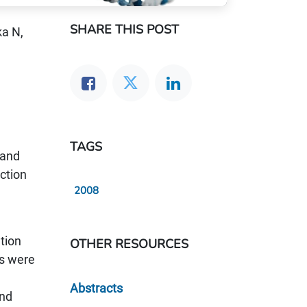
SHARE THIS POST
ka N,
TAGS
 and
action
2008
tion
OTHER RESOURCES
rs were
Abstracts
and