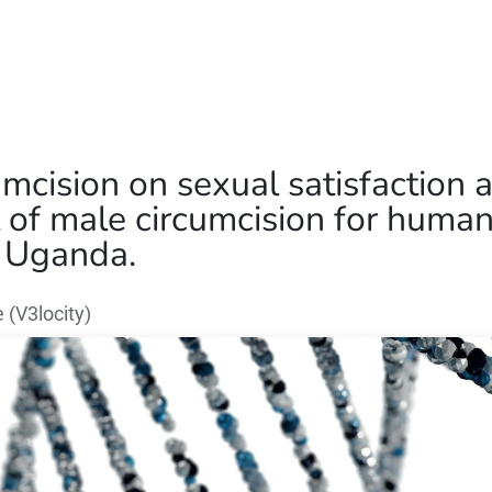
Home
Our Operations
About Us
umcision on sexual satisfaction a
l of male circumcision for hum
, Uganda.
(V3locity)