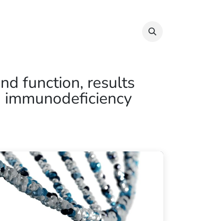
Info & Resources
Donate
nd function, results
an immunodeficiency