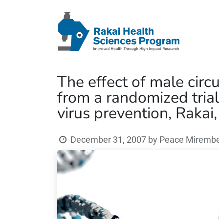
The effect of male circ
from a randomized tria
virus prevention, Rakai
December 31, 2007
by
Peace Mirembe 