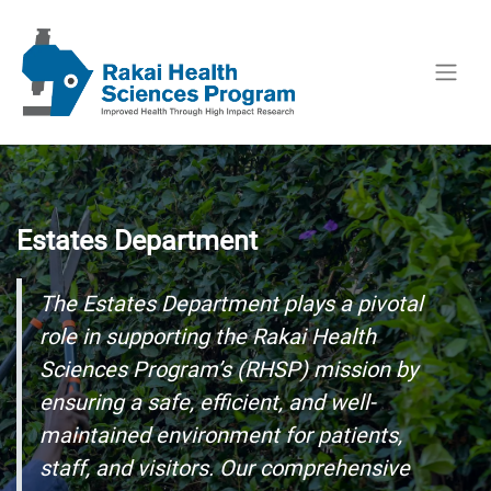
Estates Department
The Estates Department plays a pivotal
role in supporting the Rakai Health
Sciences Program’s (RHSP) mission by
ensuring a safe, efficient, and well-
maintained environment for patients,
staff, and visitors. Our comprehensive