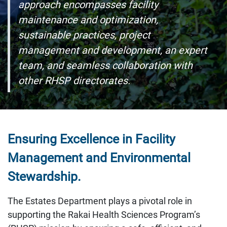
approach encompasses facility
maintenance and optimization,
sustainable practices, project
management and development, an expert
team, and seamless collaboration with
other RHSP directorates.
Ensuring Excellence in Facility
Management and Environmental
Stewardship.
The Estates Department plays a pivotal role in
supporting the Rakai Health Sciences Program’s