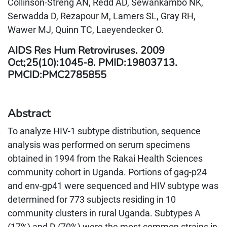
Collinson-Streng AN, Redd AD, Sewankambo NK,
Serwadda D, Rezapour M, Lamers SL, Gray RH,
Wawer MJ, Quinn TC, Laeyendecker O.
AIDS Res Hum Retroviruses. 2009
Oct;25(10):1045-8. PMID:19803713.
PMCID:PMC2785855
Abstract
To analyze HIV-1 subtype distribution, sequence
analysis was performed on serum specimens
obtained in 1994 from the Rakai Health Sciences
community cohort in Uganda. Portions of gag-p24
and env-gp41 were sequenced and HIV subtype was
determined for 773 subjects residing in 10
community clusters in rural Uganda. Subtypes A
(17%) and D (70%) were the most common strains in