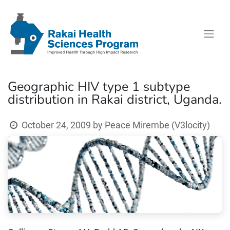
Geographic HIV type 1 subtype
distribution in Rakai district, Uganda.
October 24, 2009
by
Peace Mirembe (V3locity)