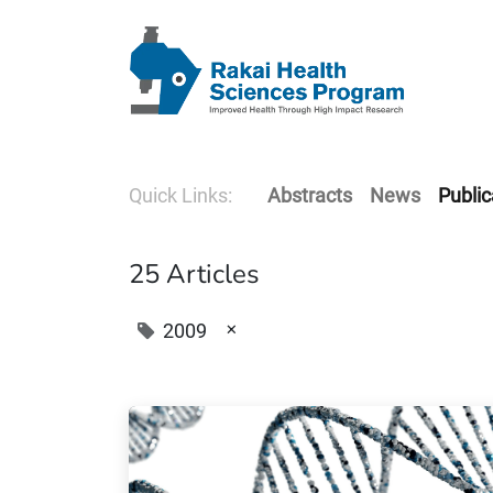
Quick Links:
Abstracts
News
Public
25 Articles
×
2009