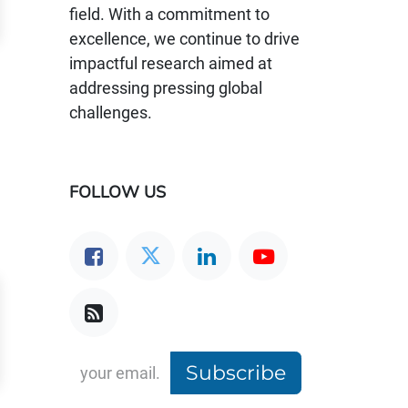
field. With a commitment to
excellence, we continue to drive
impactful research aimed at
addressing pressing global
challenges.
FOLLOW US
Subscribe