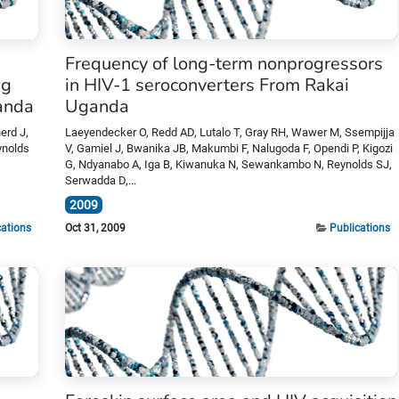
Frequency of long-term nonprogressors
ng
in HIV-1 seroconverters From Rakai
ganda
Uganda
erd J,
Laeyendecker O, Redd AD, Lutalo T, Gray RH, Wawer M, Ssempijja
ynolds
V, Gamiel J, Bwanika JB, Makumbi F, Nalugoda F, Opendi P, Kigozi
G, Ndyanabo A, Iga B, Kiwanuka N, Sewankambo N, Reynolds SJ,
Serwadda D,...
2009
cations
Oct 31, 2009
Publications