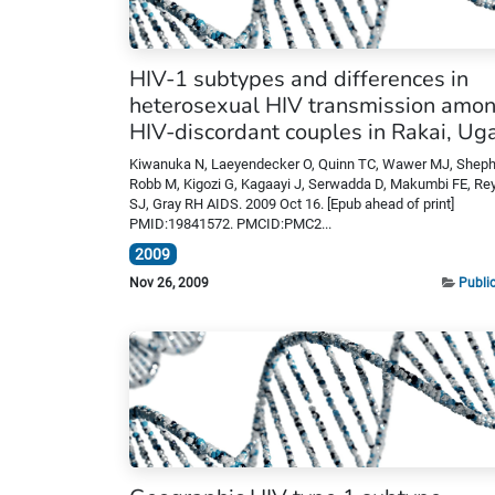
HIV-1 subtypes and differences in
heterosexual HIV transmission amo
HIV-discordant couples in Rakai, U
Kiwanuka N, Laeyendecker O, Quinn TC, Wawer MJ, Sheph
Robb M, Kigozi G, Kagaayi J, Serwadda D, Makumbi FE, Re
SJ, Gray RH AIDS. 2009 Oct 16. [Epub ahead of print]
PMID:19841572. PMCID:PMC2...
2009
Nov 26, 2009
Publi