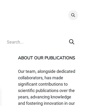
Info & Resources
Donate
ABOUT OUR PUBLICATIONS
Our team, alongside dedicated
collaborators, has made
significant contributions to
scientific publications over the
years, advancing knowledge
and fostering innovation in our