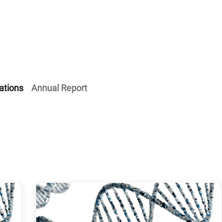
Home
Our Operations
About Us
ations
Annual Report