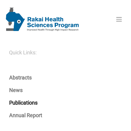
Quick Links:
Abstracts
News
Publications
Annual Report