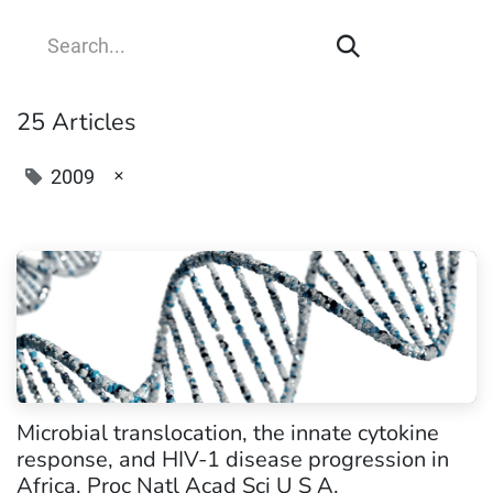
25 Articles
×
2009
Microbial translocation, the innate cytokine
response, and HIV-1 disease progression in
Africa. Proc Natl Acad Sci U S A.