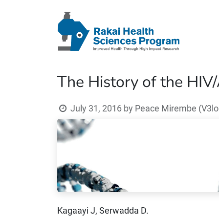
The History of the HIV
July 31, 2016
by
Peace Mirembe (V3loc
Kagaayi J, Serwadda D.