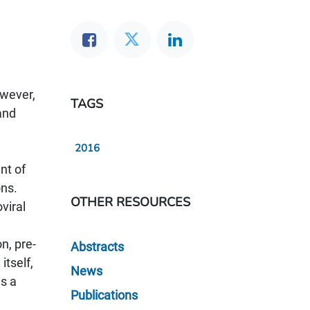
owever,
TAGS
and
2016
nt of
ons.
OTHER RESOURCES
viral
n, pre-
Abstracts
itself,
News
as a
Publications