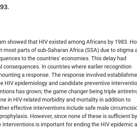
93.
gium showed that HIV existed among Africans by 1983. H
n most parts of sub-Saharan Africa (SSA) due to stigma 
equences to the countries' economies. This delay had
al consequences. In countries where earlier recognition
in mounting a response. The response involved establishme
e HIV epidemiology and candidate preventive interventi
ntions has grown; the game changer being triple antiretro
ne in HIV-related morbidity and mortality in addition to
her effective interventions include safe male circumcisio
ophylaxis. However, since none of these is sufficient by 
 interventions is important for ending the HIV epidemic 