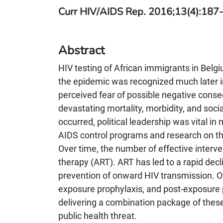
Curr HIV/AIDS Rep. 2016;13(4):187-
Abstract
HIV testing of African immigrants in Bel
the epidemic was recognized much later i
perceived fear of possible negative cons
devastating mortality, morbidity, and soci
occurred, political leadership was vital 
AIDS control programs and research on th
Over time, the number of effective interve
therapy (ART). ART has led to a rapid decli
prevention of onward HIV transmission. Ot
exposure prophylaxis, and post-exposure pr
delivering a combination package of these
public health threat.