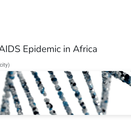
Home
Our Operations
About Us
/AIDS Epidemic in Africa
ity)