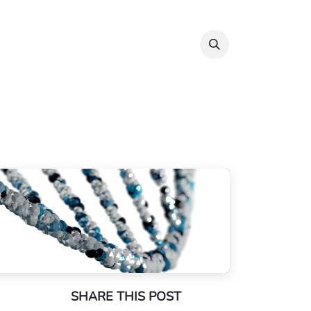
Info & Resources
Donate
SHARE THIS POST