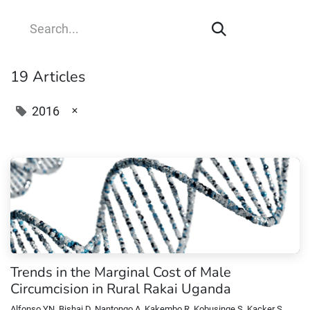
19 Articles
×
2016
Trends in the Marginal Cost of Male
Circumcision in Rural Rakai Uganda
Alfonso YN, Bishai D, Nantongo A, Kakembo R, Kobusinge S, Kacker S,