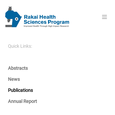
Quick Links:
Abstracts
News
Publications
Annual Report