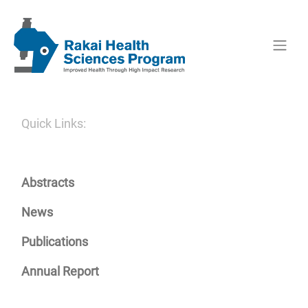
Quick Links:
Abstracts
News
Publications
Annual Report