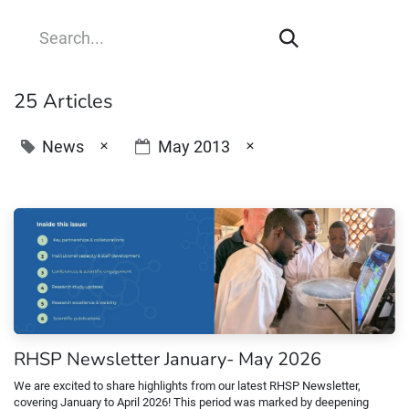
25 Articles
×
×
News
May 2013
RHSP Newsletter January- May 2026
We are excited to share highlights from our latest RHSP Newsletter,
covering January to April 2026! This period was marked by deepening