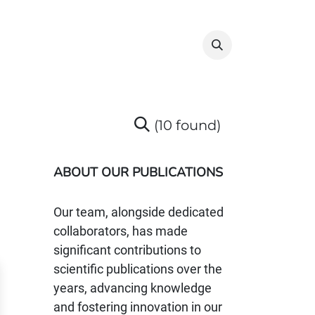
Info & Resources
Donate
(10 found)
ABOUT OUR PUBLICATIONS
Our team, alongside dedicated
collaborators, has made
significant contributions to
scientific publications over the
years, advancing knowledge
and fostering innovation in our