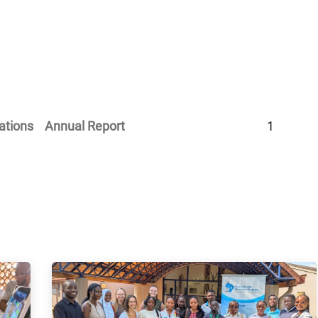
Home
Our Operations
About Us
ations
Annual Report