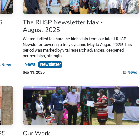
6
The RHSP Newsletter May -
August 2025
s
We are thrilled to share the highlights from our latest RHSP
Newsletter, covering a truly dynamic May to August 2025! This
period was marked by vital research advances, deepened
partnerships, strength...
News
Newsletter
News
Sep 11, 2025
News
25
Our Work