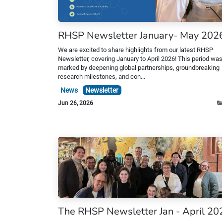
RHSP Newsletter January- May 202
We are excited to share highlights from our latest RHSP
Newsletter, covering January to April 2026! This period wa
marked by deepening global partnerships, groundbreaking
research milestones, and con...
News
Newsletter
Jun 26, 2026
The RHSP Newsletter Jan - April 20