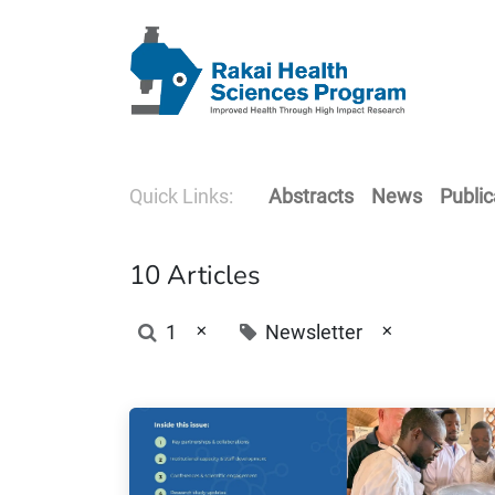
Quick Links:
Abstracts
News
Public
10 Articles
×
×
1
Newsletter