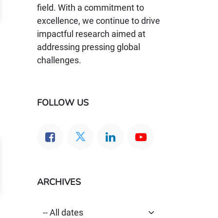
field. With a commitment to
excellence, we continue to drive
impactful research aimed at
addressing pressing global
challenges.
FOLLOW US
ARCHIVES