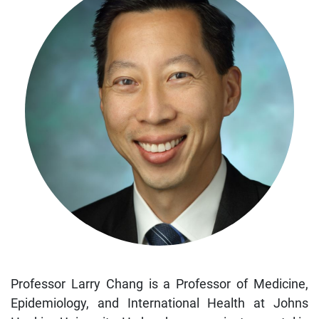
Professor Larry Chang is a Professor of Medicine,
Epidemiology, and International Health at Johns