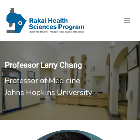
Professor Larry Chang
Professor of Medicine
Johns Hopkins University